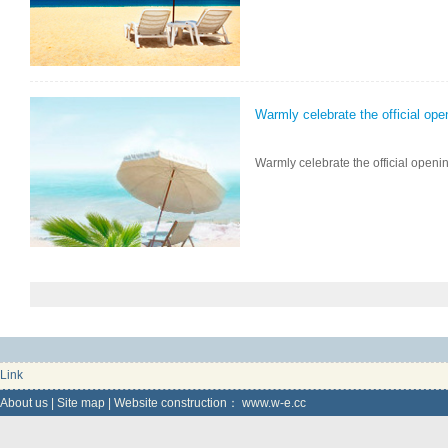
Warmly celebrate the official ope
Warmly celebrate the official openin
Link
About us
|
Site map
|
Website construction：
www.w-e.cc