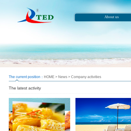
About us
The current position：
HOME
>
News
>
Company activities
The latest activity