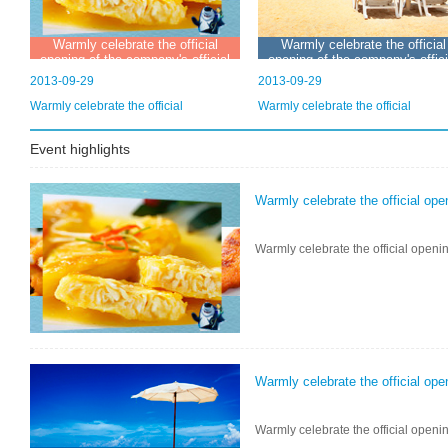
Warmly celebrate the official
Warmly celebrate the official
opening of the company's official
opening of the company's offici
website
website
2013-09-29
2013-09-29
Warmly celebrate the official
Warmly celebrate the official
Event highlights
Warmly celebrate the official ope
Warmly celebrate the official openin
Warmly celebrate the official ope
Warmly celebrate the official openin